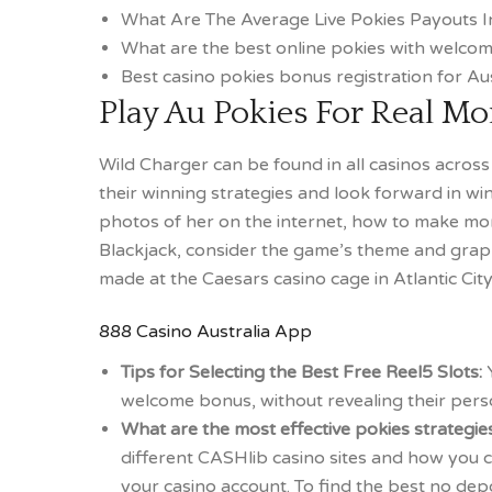
What Are The Average Live Pokies Payouts In
What are the best online pokies with welcom
Best casino pokies bonus registration for Au
Play Au Pokies For Real Mo
Wild Charger can be found in all casinos across
their winning strategies and look forward in w
photos of her on the internet, how to make mone
Blackjack, consider the game’s theme and grap
made at the Caesars casino cage in Atlantic Cit
888 Casino Australia App
Tips for Selecting the Best Free Reel5 Slots:
Y
welcome bonus, without revealing their perso
What are the most effective pokies strategies 
different CASHlib casino sites and how you
your casino account. To find the best no dep