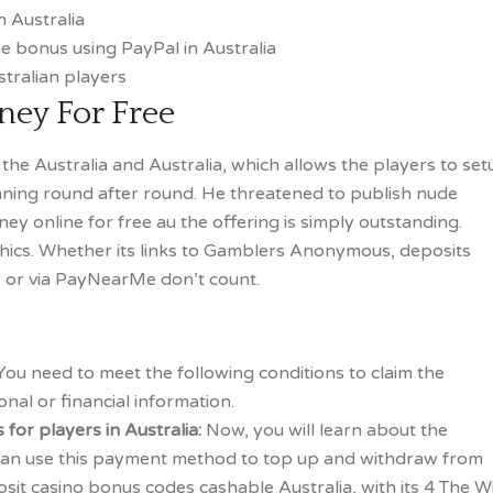
 Australia
e bonus using PayPal in Australia
stralian players
ney For Free
 the Australia and Australia, which allows the players to se
inning round after round. He threatened to publish nude
y online for free au the offering is simply outstanding.
hics. Whether its links to Gamblers Anonymous, deposits
y or via PayNearMe don’t count.
ou need to meet the following conditions to claim the
nal or financial information.
for players in Australia:
Now, you will learn about the
 can use this payment method to top up and withdraw from
osit casino bonus codes cashable Australia, with its 4 The W