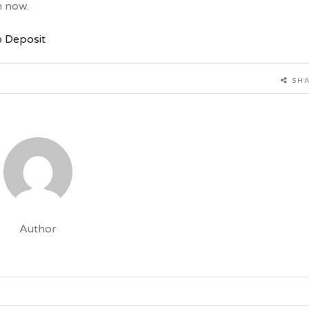
n now.
o Deposit
SH
Author