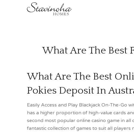
What Are The Best F
What Are The Best Onli
Pokies Deposit In Austr
Easily Access and Play Blackjack On-The-Go w
has a higher proportion of high-value cards and 
second most popular online casino game in all 
fantastic collection of games to suit all players 