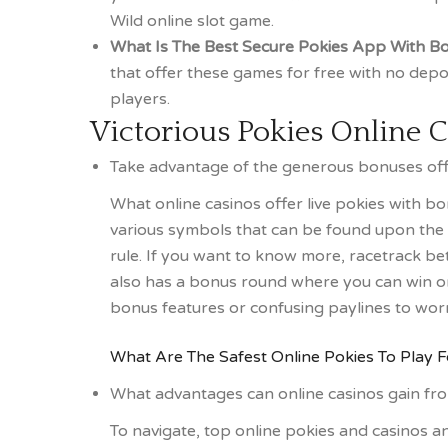
Wild online slot game.
What Is The Best Secure Pokies App With Bon
that offer these games for free with no depo
players.
Victorious Pokies Online 
Take advantage of the generous bonuses off
What online casinos offer live pokies with b
various symbols that can be found upon the
rule. If you want to know more, racetrack be
also has a bonus round where you can win on
bonus features or confusing paylines to wor
What Are The Safest Online Pokies To Play F
What advantages can online casinos gain fro
To navigate, top online pokies and casinos 