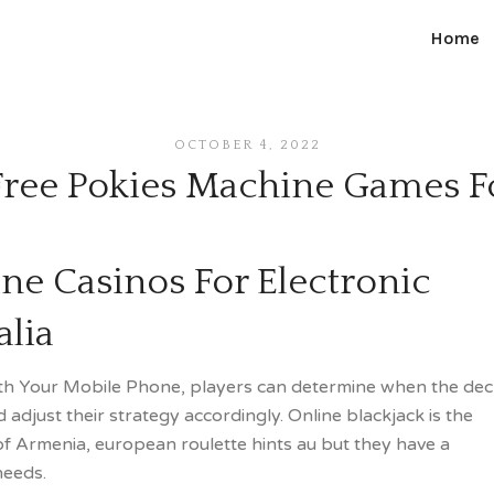
Home
OCTOBER 4, 2022
ree Pokies Machine Games Fo
ne Casinos For Electronic
alia
ith Your Mobile Phone, players can determine when the de
adjust their strategy accordingly. Online blackjack is the
of Armenia, european roulette hints au but they have a
needs.