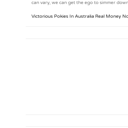
can vary, we can get the ego to simmer dow
Victorious Pokies In Australia Real Money N