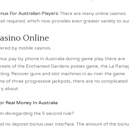
us For Australian Players:
There are many online casinos
sit required, which now provides even greater variety to ou
Casino Online
ered by mobile casinos.
onus pay by phone in Australia during game play there are
 reels of the Enchanted Gardens pokies game, the La Parta
tting. Recover guns and slot machines in au river the game
e of three progressive jackpots, there are no complicated
ry about.
or Real Money In Australia
m disregarding the 5 second rule?
and no deposit bonus user interface. The amount of the bon