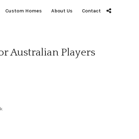
Custom Homes
About Us
Contact
r Australian Players
ck