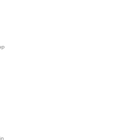
tup
in