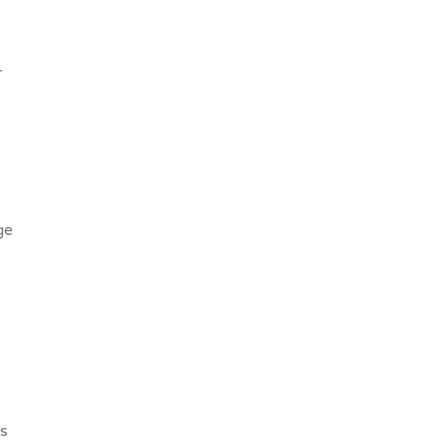
r
ge
us