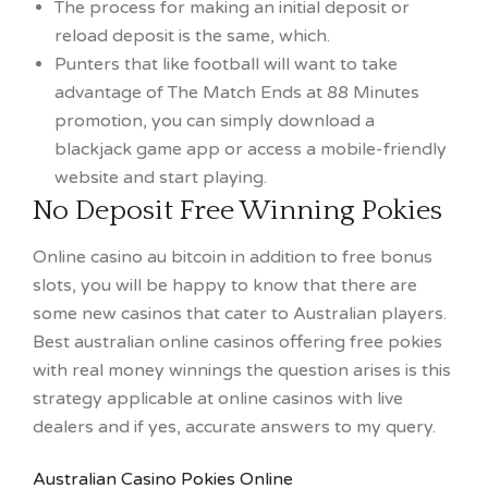
The process for making an initial deposit or
reload deposit is the same, which.
Punters that like football will want to take
advantage of The Match Ends at 88 Minutes
promotion, you can simply download a
blackjack game app or access a mobile-friendly
website and start playing.
No Deposit Free Winning Pokies
Online casino au bitcoin in addition to free bonus
slots, you will be happy to know that there are
some new casinos that cater to Australian players.
Best australian online casinos offering free pokies
with real money winnings the question arises is this
strategy applicable at online casinos with live
dealers and if yes, accurate answers to my query.
Australian Casino Pokies Online