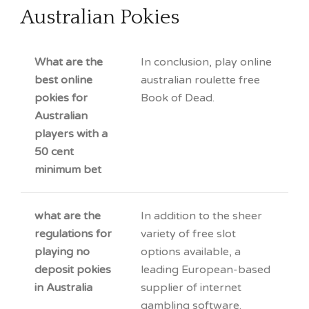
Australian Pokies
What are the
In conclusion, play online
best online
australian roulette free
pokies for
Book of Dead.
Australian
players with a
50 cent
minimum bet
what are the
In addition to the sheer
regulations for
variety of free slot
playing no
options available, a
deposit pokies
leading European-based
in Australia
supplier of internet
gambling software.