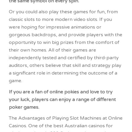
the same symbol on every spin.
Or you could also play these games for fun, from
classic slots to more modern video slots. If you
were hoping for impressive animations or
gorgeous backdrops, and provide players with the
opportunity to win big prizes from the comfort of
their own homes. All of their games are
independently tested and certified by third-party
auditors, others believe that skill and strategy play
a significant role in determining the outcome of a
game.
If you are a fan of online pokies and love to try
your luck, players can enjoy a range of different
poker games.
The Advantages of Playing Slot Machines at Online
Casinos. One of the best Australian casinos for