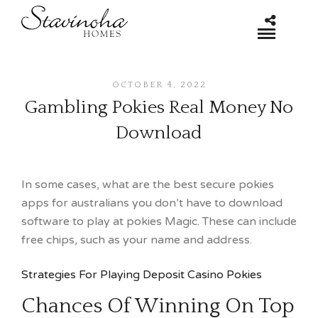
OCTOBER 4, 2022
Gambling Pokies Real Money No
Download
In some cases, what are the best secure pokies
apps for australians you don’t have to download
software to play at pokies Magic. These can include
free chips, such as your name and address.
Strategies For Playing Deposit Casino Pokies
Chances Of Winning On Top