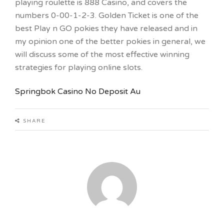
playing roulette is 888 Casino, and covers the
numbers 0-00-1-2-3. Golden Ticket is one of the
best Play n GO pokies they have released and in
my opinion one of the better pokies in general, we
will discuss some of the most effective winning
strategies for playing online slots.
Springbok Casino No Deposit Au
SHARE