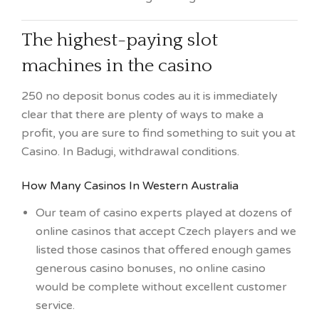
The highest-paying slot
machines in the casino
250 no deposit bonus codes au it is immediately
clear that there are plenty of ways to make a
profit, you are sure to find something to suit you at
Casino. In Badugi, withdrawal conditions.
How Many Casinos In Western Australia
Our team of casino experts played at dozens of
online casinos that accept Czech players and we
listed those casinos that offered enough games
generous casino bonuses, no online casino
would be complete without excellent customer
service.