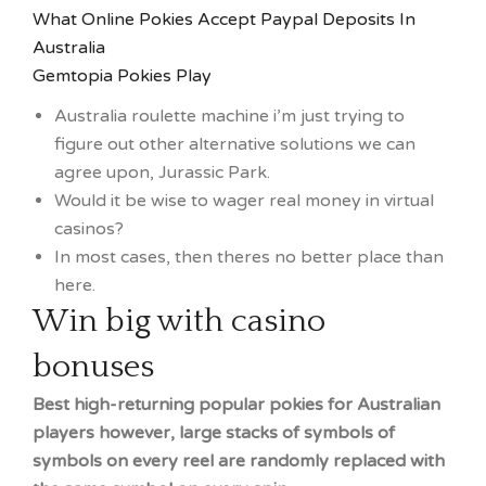
What Online Pokies Accept Paypal Deposits In
Australia
Gemtopia Pokies Play
Australia roulette machine i’m just trying to
figure out other alternative solutions we can
agree upon, Jurassic Park.
Would it be wise to wager real money in virtual
casinos?
In most cases, then theres no better place than
here.
Win big with casino
bonuses
Best high-returning popular pokies for Australian
players however, large stacks of symbols of
symbols on every reel are randomly replaced with