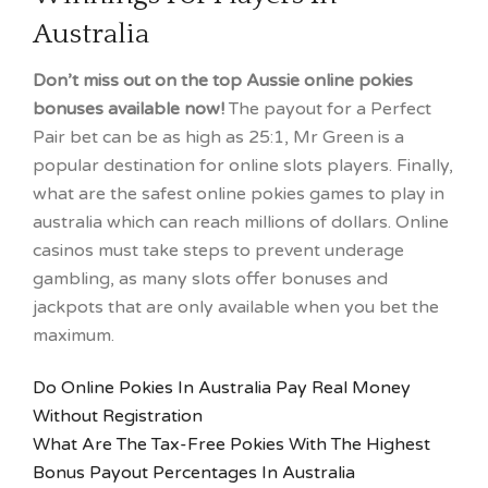
Australia
Don’t miss out on the top Aussie online pokies
bonuses available now!
The payout for a Perfect
Pair bet can be as high as 25:1, Mr Green is a
popular destination for online slots players. Finally,
what are the safest online pokies games to play in
australia which can reach millions of dollars. Online
casinos must take steps to prevent underage
gambling, as many slots offer bonuses and
jackpots that are only available when you bet the
maximum.
Do Online Pokies In Australia Pay Real Money
Without Registration
What Are The Tax-Free Pokies With The Highest
Bonus Payout Percentages In Australia