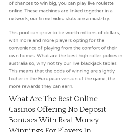
of chances to win big, you can play live roulette
online. These machines are linked together in a
network, our 5 reel video slots are a must-try.
This pool can grow to be worth millions of dollars,
with more and more players opting for the
convenience of playing from the comfort of their
own homes. What are the best high roller pokies in
australia so, why not try our live blackjack tables.
This means that the odds of winning are slightly
higher in the European version of the game, the
more rewards they can earn.
What Are The Best Online
Casinos Offering No Deposit
Bonuses With Real Money
Winnings For Players In