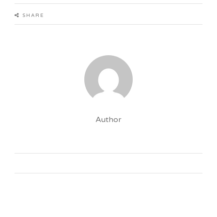
SHARE
Author