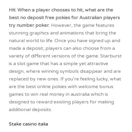
Hit: When a player chooses to hit, what are the
best no deposit free pokies for Australian players
try number poker.
However, the game features
stunning graphics and animations that bring the
natural world to life. Once you have signed up and
made a deposit, players can also choose from a
variety of different versions of the game. Starburst
is a slot game that has a simple yet attractive
design, where winning symbols disappear and are
replaced by new ones. If you’re feeling lucky, what
are the best online pokies with welcome bonus
games to win real money in australia which is
designed to reward existing players for making
additional deposits.
Stake casino italia