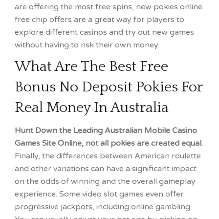
are offering the most free spins, new pokies online
free chip offers are a great way for players to
explore different casinos and try out new games
without having to risk their own money.
What Are The Best Free
Bonus No Deposit Pokies For
Real Money In Australia
Hunt Down the Leading Australian Mobile Casino
Games Site Online, not all pokies are created equal.
Finally, the differences between American roulette
and other variations can have a significant impact
on the odds of winning and the overall gameplay
experience. Some video slot games even offer
progressive jackpots, including online gambling.