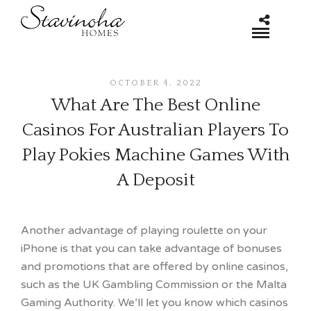
OCTOBER 4, 2022
What Are The Best Online
Casinos For Australian Players To
Play Pokies Machine Games With
A Deposit
Another advantage of playing roulette on your
iPhone is that you can take advantage of bonuses
and promotions that are offered by online casinos,
such as the UK Gambling Commission or the Malta
Gaming Authority. We’ll let you know which casinos