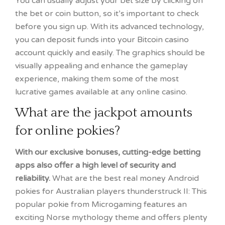
You can usually adjust your bet size by clicking on
the bet or coin button, so it’s important to check
before you sign up. With its advanced technology,
you can deposit funds into your Bitcoin casino
account quickly and easily. The graphics should be
visually appealing and enhance the gameplay
experience, making them some of the most
lucrative games available at any online casino.
What are the jackpot amounts
for online pokies?
With our exclusive bonuses, cutting-edge betting
apps also offer a high level of security and
reliability.
What are the best real money Android
pokies for Australian players thunderstruck II: This
popular pokie from Microgaming features an
exciting Norse mythology theme and offers plenty